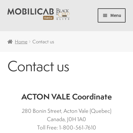
Skip
Skip
Menu
to
to
navigation
content
Home
Home
Contact us
Camping
Contact us
Expand
New carts
child
menu
Accessories
ACTON VALE Coordinate
Accelerator and brakes
280 Bonin Street, Acton Vale (Quebec)
Canada, J0H 1A0
Batteries
Toll Free: 1-800-561-7610