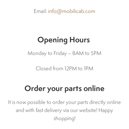
Indicators
Email:
info@mobilicab.com
Lights
Opening Hours
Electric motor
Monday to Friday – 8AM to 5PM
Engine parts
Closed from 12PM to 1PM
Tires and wheels
Order your parts online
Seats
It is now possible to order your parts directly online
and with fast delivery via our website! Happy
Solenoids
shopping!