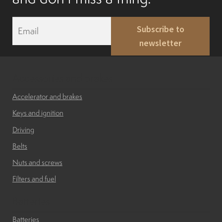
Mobility Scooters
E
Subscribe to
m
English
newsletter
a
i
l
Français
*
Accessories and brakes
Accelerator and brakes
Keys and ignition
Driving
Belts
Nuts and screws
Filters and fuel
Batteries
Batteries