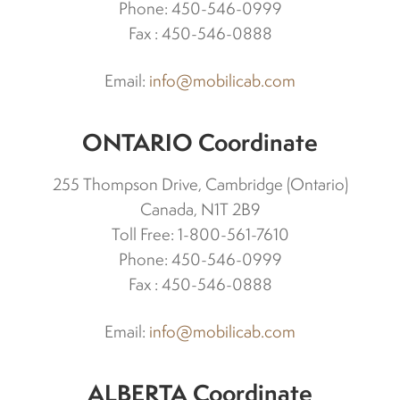
Phone: 450-546-0999
Fax : 450-546-0888
Spark plugs
Email:
info@mobilicab.com
Bodywork
ONTARIO Coordinate
Charger
255 Thompson Drive, Cambridge (Ontario)
Chassis
Canada, N1T 2B9
Toll Free: 1-800-561-7610
Phone: 450-546-0999
Keys and ignition
Fax : 450-546-0888
Driving
Email:
info@mobilicab.com
Belts
ALBERTA Coordinate