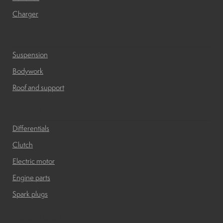
Charger
Bodywork
Suspension
Bodywork
Roof and support
Engine and transmissions
Differentials
Clutch
Electric motor
Engine parts
Spark plugs
Suspension