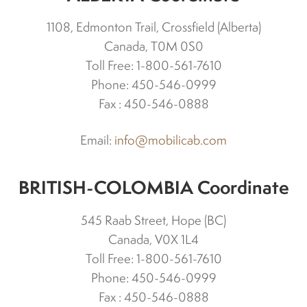
Differentials
1108, Edmonton Trail, Crossfield (Alberta)
Canada, T0M 0S0
Toll Free: 1-800-561-7610
Exhaust
Phone: 450-546-0999
Fax : 450-546-0888
Nuts and screws
Email:
info@mobilicab.com
Electronic
BRITISH-COLOMBIA Coordinate
Clutch
545 Raab Street, Hope (BC)
F&R switch
Canada, V0X 1L4
Toll Free: 1-800-561-7610
Phone: 450-546-0999
Filters and fuel
Fax : 450-546-0888