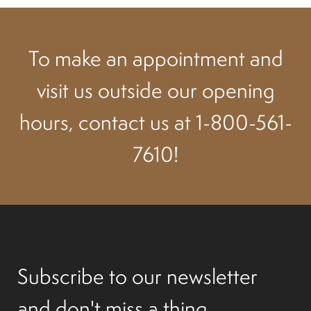
Suspension
To make an appointment and
Canvas and cabin
visit us outside our opening
Roof and support
hours, contact us at 1-800-561-
Golf carts rental
7610!
On sale parts and accessories
About us
Subscribe to our newsletter
Carreers
and don't miss a thing.