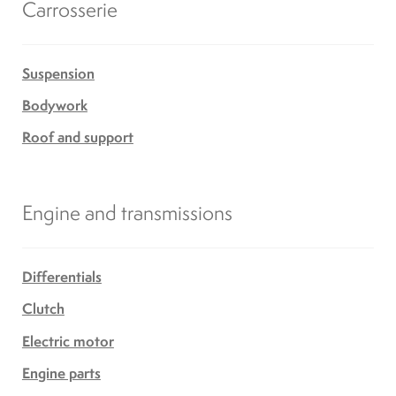
Carrosserie
Suspension
Bodywork
Roof and support
Engine and transmissions
Differentials
Clutch
Electric motor
Engine parts