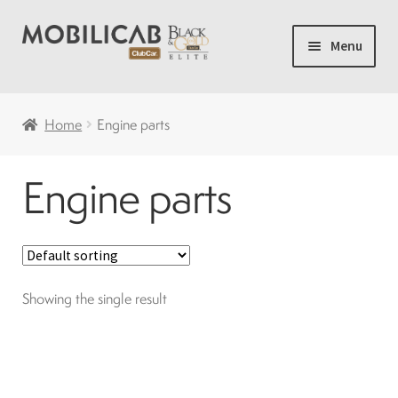
Skip
Skip
Menu
to
to
navigation
content
Home
Home
Engine parts
Camping
Engine parts
Expand
New carts
child
menu
Accessories
Showing the single result
Accelerator and brakes
Batteries