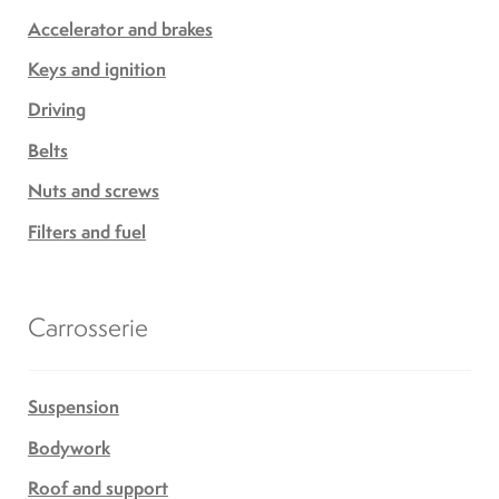
Accelerator and brakes
Keys and ignition
Driving
Belts
Nuts and screws
Filters and fuel
Carrosserie
Suspension
Bodywork
Roof and support