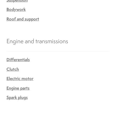
Bodywork
Roof and support
Engine and transmissions
Differentials
Clutch
Electric motor
Engine parts
Spark plugs