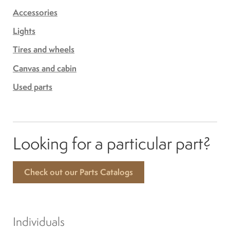
Accessories
Lights
Tires and wheels
Canvas and cabin
Used parts
Looking for a particular part?
Check out our Parts Catalogs
Individuals