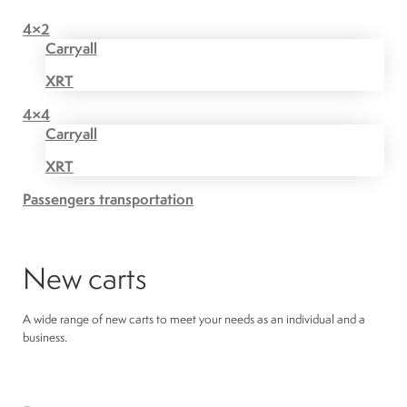
4×2
Carryall
XRT
4×4
Carryall
XRT
Passengers transportation
New carts
A wide range of new carts to meet your needs as an individual and a
business.