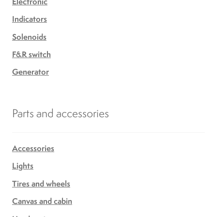
Electronic
Indicators
Solenoids
F&R switch
Generator
Parts and accessories
Accessories
Lights
Tires and wheels
Canvas and cabin