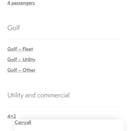
4 passengers
Golf
Golf – Fleet
Golf – Utility
Golf – Other
Utility and commercial
4×2
Carryall