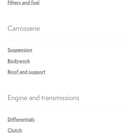
Filters and fuel
Carrosserie
Suspension
Bodywork
Roof and support
Engine and transmissions
Differentials
Clutch