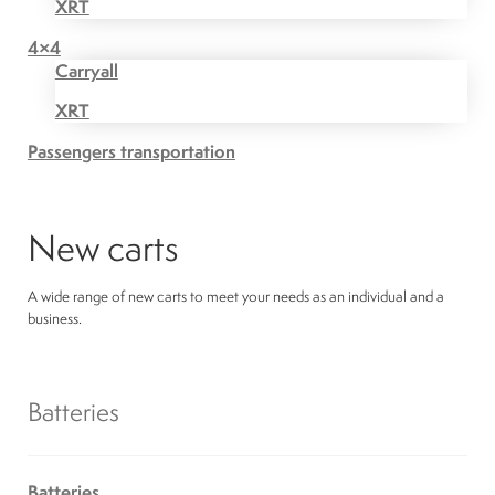
XRT
4×4
Carryall
XRT
Passengers transportation
New carts
A wide range of new carts to meet your needs as an individual and a
business.
Batteries
Batteries