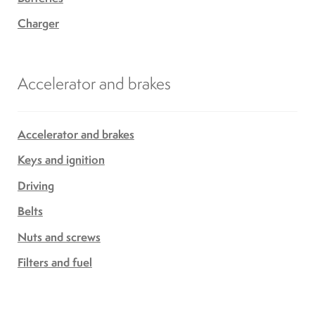
Charger
Accelerator and brakes
Accelerator and brakes
Keys and ignition
Driving
Belts
Nuts and screws
Filters and fuel