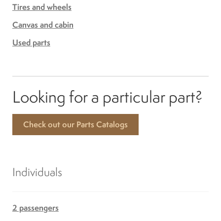
Tires and wheels
Canvas and cabin
Used parts
Looking for a particular part?
Check out our Parts Catalogs
Individuals
2 passengers