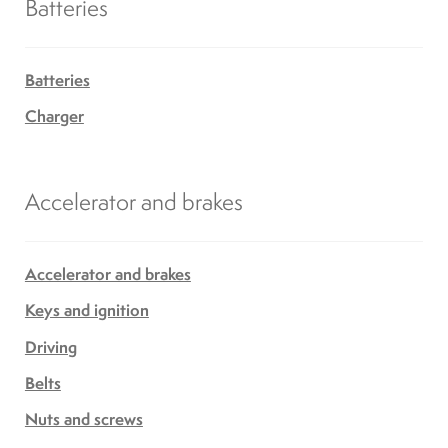
Batteries
Batteries
Charger
Accelerator and brakes
Accelerator and brakes
Keys and ignition
Driving
Belts
Nuts and screws