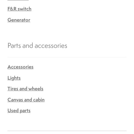
F&R switch
Generator
Parts and accessories
Accessories
Lights
Tires and wheels
Canvas and cabin
Used parts