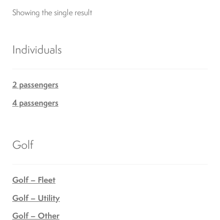
Showing the single result
Differentials
Exhaust
Individuals
Nuts and screws
2 passengers
4 passengers
Electronic
Clutch
Golf
F&R switch
Golf – Fleet
Golf – Utility
Filters and fuel
Golf – Other