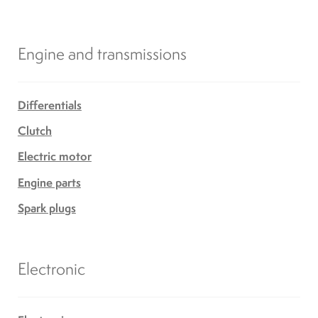
Engine and transmissions
Differentials
Clutch
Electric motor
Engine parts
Spark plugs
Electronic