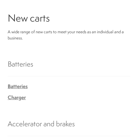
New carts
A wide range of new carts to meet your needs as an individual and a
business.
Batteries
Batteries
Charger
Accelerator and brakes