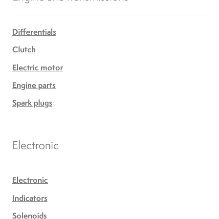
Differentials
Clutch
Electric motor
Engine parts
Spark plugs
Electronic
Electronic
Indicators
Solenoids