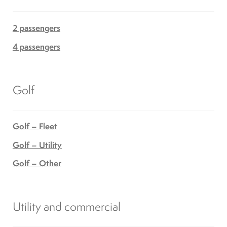
2 passengers
4 passengers
Golf
Golf – Fleet
Golf – Utility
Golf – Other
Utility and commercial