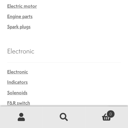
Electric motor
Engine parts
Spark plugs
Electronic
Electronic
Indicators
Solenoids
F&R switch
Generator
0
Search
Search