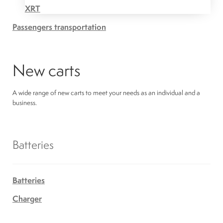
XRT
Passengers transportation
New carts
A wide range of new carts to meet your needs as an individual and a
business.
Batteries
Batteries
Charger