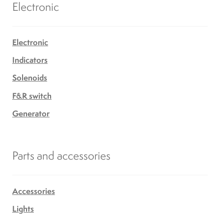
Electronic
Electronic
Indicators
Solenoids
F&R switch
Generator
Parts and accessories
Accessories
Lights