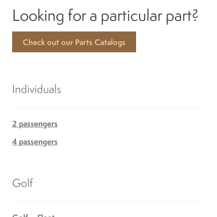
Looking for a particular part?
Check out our Parts Catalogs
Individuals
2 passengers
4 passengers
Golf