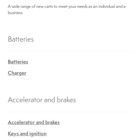
Suspension
A wide range of new carts to meet your needs as an individual and a
business.
Canvas and cabin
Batteries
Roof and support
Batteries
Golf carts rental
Charger
On sale parts and accessories
Accelerator and brakes
About us
Accelerator and brakes
Carreers
Keys and ignition