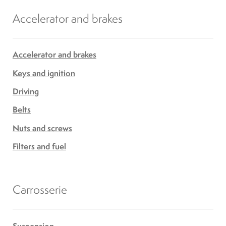
Accelerator and brakes
Accelerator and brakes
Keys and ignition
Driving
Belts
Nuts and screws
Filters and fuel
Carrosserie
Suspension