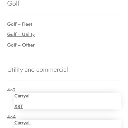
Golf
Golf – Fleet
Golf – Utility
Golf – Other
Utility and commercial
4×2
Carryall
XRT
4×4
Carryall