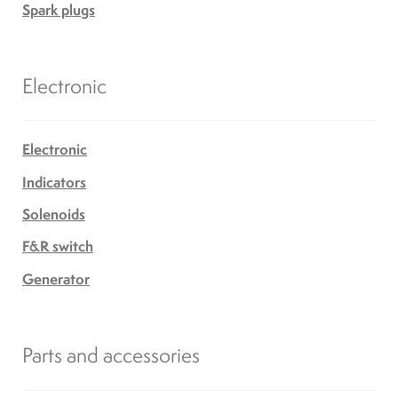
Spark plugs
Electronic
Electronic
Indicators
Solenoids
F&R switch
Generator
Parts and accessories