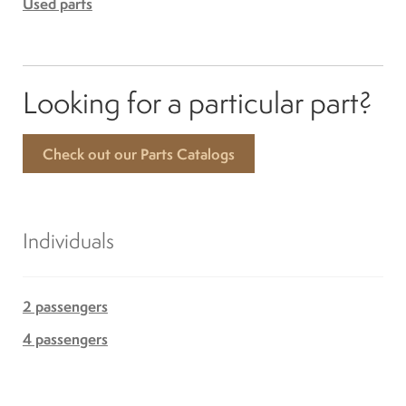
Used parts
Looking for a particular part?
Check out our Parts Catalogs
Individuals
2 passengers
4 passengers