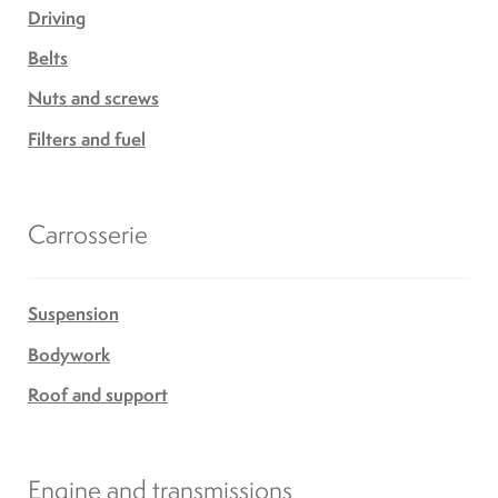
Mobility Scooters
Driving
Belts
English
Nuts and screws
Filters and fuel
Français
Carrosserie
Suspension
Bodywork
Roof and support
Engine and transmissions