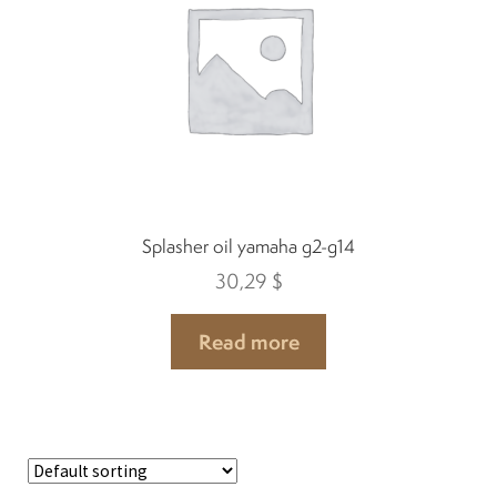
Spark plugs
Bodywork
Charger
Splasher oil yamaha g2-g14
Chassis
30,29
$
Keys and ignition
Read more
Driving
Belts