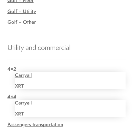
Golf – Fleet
Golf – Utility
Golf – Other
Utility and commercial
4×2
Carryall
XRT
4×4
Carryall
XRT
Passengers transportation