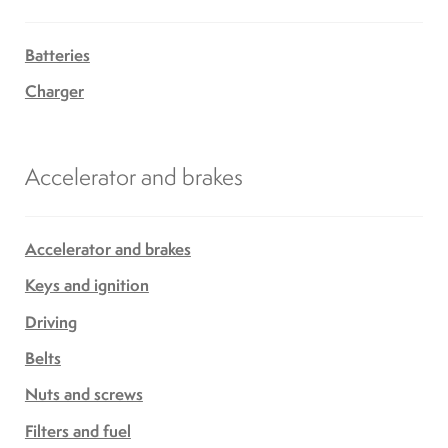
Batteries
Charger
Accelerator and brakes
Accelerator and brakes
Keys and ignition
Driving
Belts
Nuts and screws
Filters and fuel