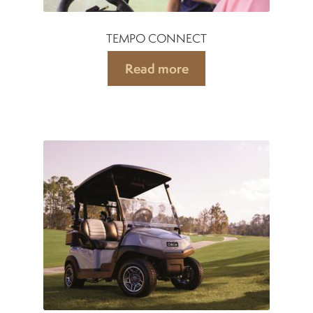
TEMPO CONNECT
Read more