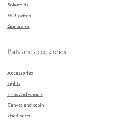
Solenoids
F&R switch
Generator
Parts and accessories
Accessories
Lights
Tires and wheels
Canvas and cabin
Used parts