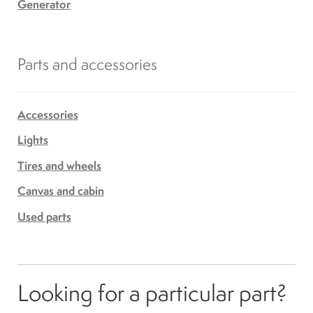
Generator
Parts and accessories
Accessories
Lights
Tires and wheels
Canvas and cabin
Used parts
Looking for a particular part?