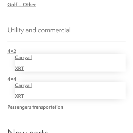
Golf – Other
Utility and commercial
4×2
Carryall
XRT
4×4
Carryall
XRT
Passengers transportation
New carts