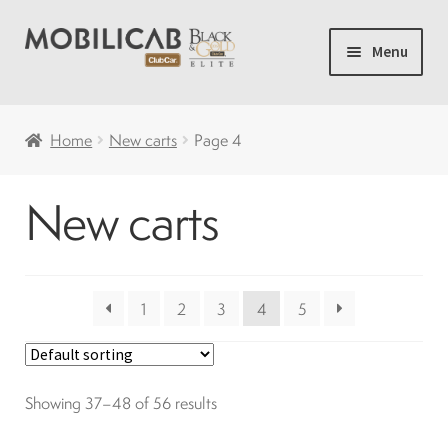
Skip
Skip
Menu
to
to
navigation
content
Home
Home
New carts
Page 4
Camping
New carts
Expand
New carts
child
menu
Accessories
1
2
3
4
5
Accelerator and brakes
Showing 37–48 of 56 results
Batteries