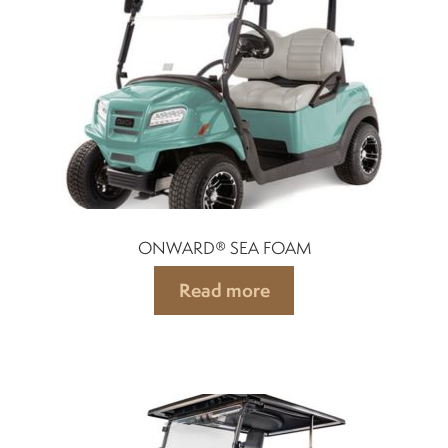
Indicators
Lights
Electric motor
Engine parts
ONWARD® SEA FOAM
Tires and wheels
Read more
Seats
Solenoids