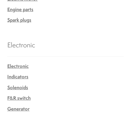
Engine parts
Spark plugs
Electronic
Electronic
Indicators
Solenoids
F&R switch
Generator