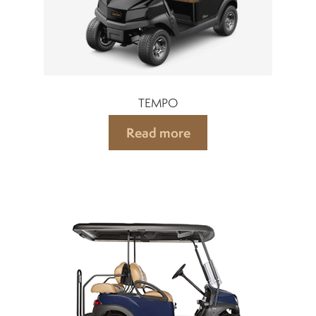
TEMPO
Read more