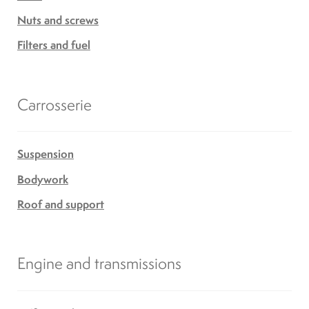
Nuts and screws
Filters and fuel
Carrosserie
Suspension
Bodywork
Roof and support
Engine and transmissions