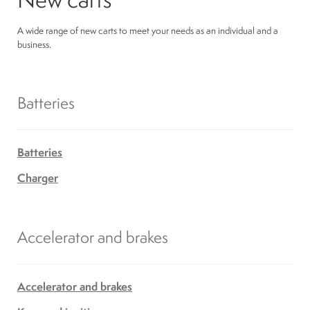
A wide range of new carts to meet your needs as an individual and a
business.
Batteries
Batteries
Charger
Accelerator and brakes
Accelerator and brakes