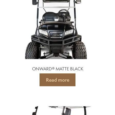
Differentials
Exhaust
Nuts and screws
Electronic
ONWARD® MATTE BLACK
Clutch
Read more
F&R switch
Filters and fuel