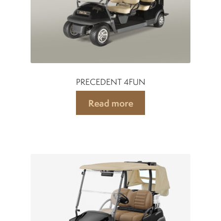
PRECEDENT 4FUN
Read more