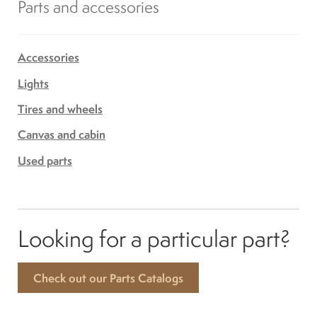
Parts and accessories
Accessories
Lights
Tires and wheels
Canvas and cabin
Used parts
Looking for a particular part?
Check out our Parts Catalogs