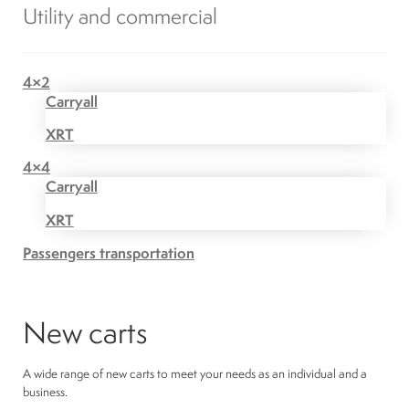
Utility and commercial
4×2
Carryall
XRT
4×4
Carryall
XRT
Passengers transportation
New carts
A wide range of new carts to meet your needs as an individual and a
business.