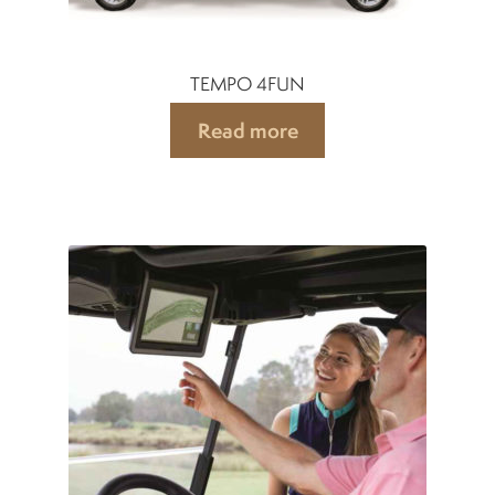
TEMPO 4FUN
Read more