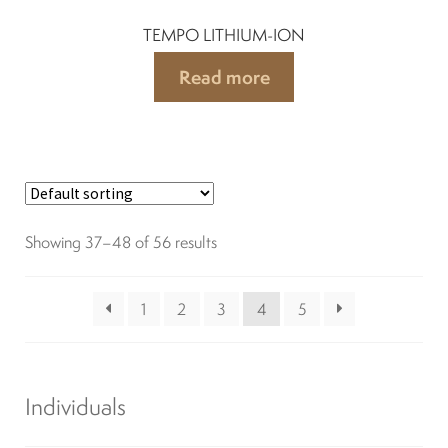
TEMPO LITHIUM-ION
Read more
Showing 37–48 of 56 results
1
2
3
4
5
Individuals