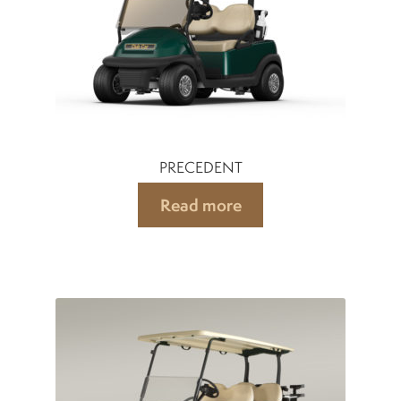
PRECEDENT
Read more