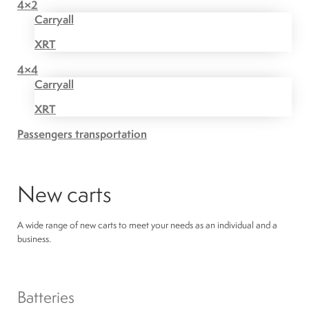
4×2
Carryall
XRT
4×4
Carryall
XRT
Passengers transportation
New carts
A wide range of new carts to meet your needs as an individual and a
business.
Batteries