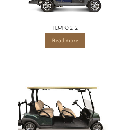
TEMPO 2+2
Read more