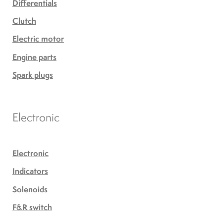
Differentials
Clutch
Electric motor
Engine parts
Spark plugs
Electronic
Electronic
Indicators
Solenoids
F&R switch