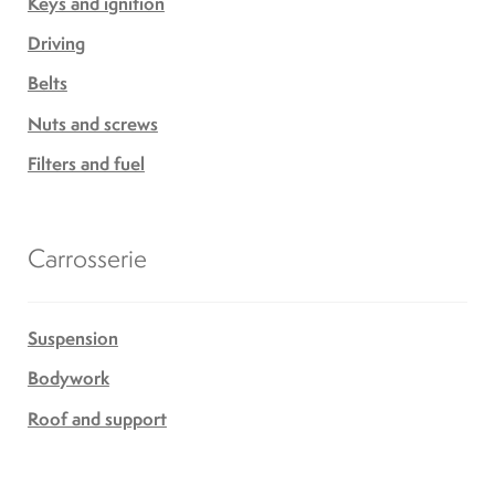
Keys and ignition
Driving
Belts
Nuts and screws
Filters and fuel
Carrosserie
Suspension
Bodywork
Roof and support