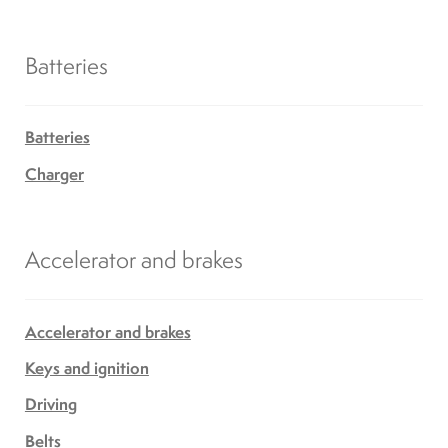
Batteries
Batteries
Charger
Accelerator and brakes
Accelerator and brakes
Keys and ignition
Driving
Belts