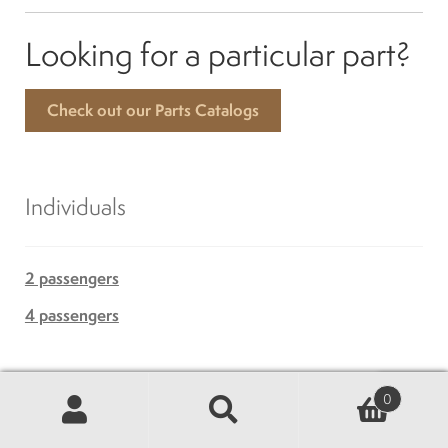
Looking for a particular part?
Check out our Parts Catalogs
Individuals
2 passengers
4 passengers
Golf
0
Search
Search