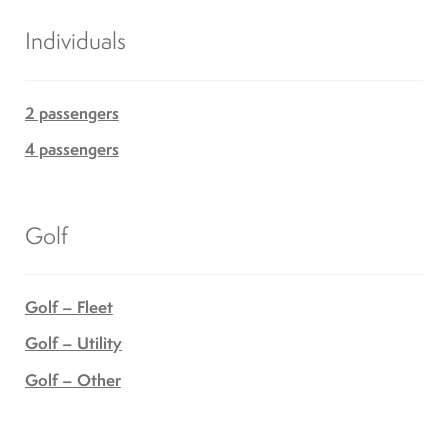
Individuals
2 passengers
4 passengers
Golf
Golf – Fleet
Golf – Utility
Golf – Other