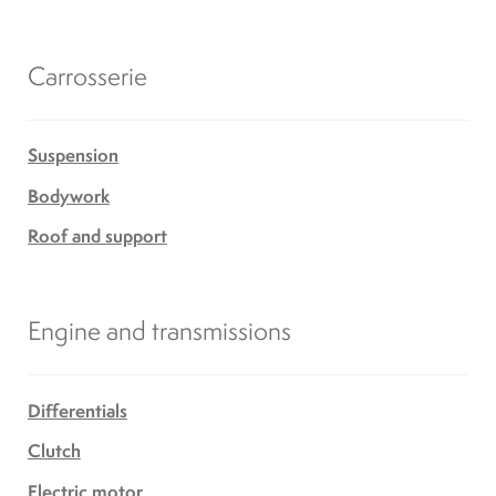
Carrosserie
Suspension
Bodywork
Roof and support
Engine and transmissions
Differentials
Clutch
Electric motor