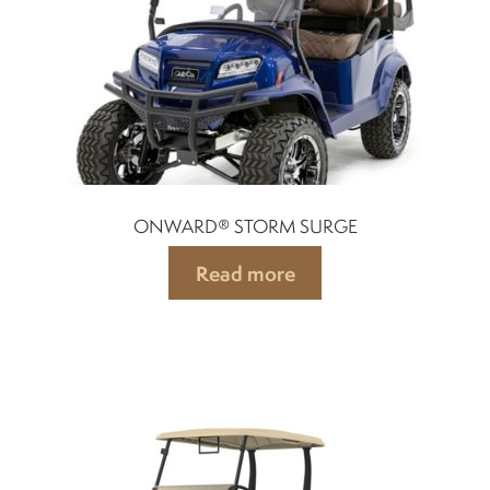
Mobility Scooters
English
Français
ONWARD® STORM SURGE
Read more