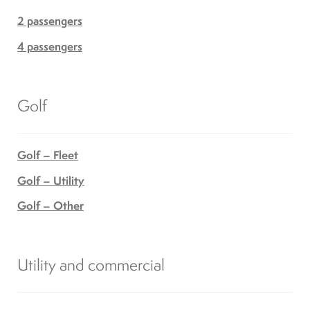
2 passengers
4 passengers
Golf
Golf – Fleet
Golf – Utility
Golf – Other
Utility and commercial