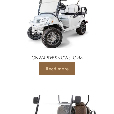
Suspension
Canvas and cabin
Roof and support
Golf carts rental
ONWARD® SNOWSTORM
Read more
On sale parts and accessories
About us
Carreers