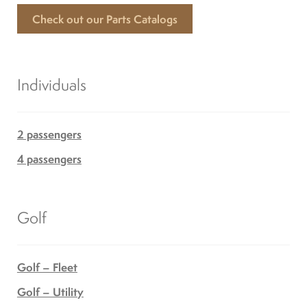
Check out our Parts Catalogs
Individuals
2 passengers
4 passengers
Golf
Golf – Fleet
Golf – Utility