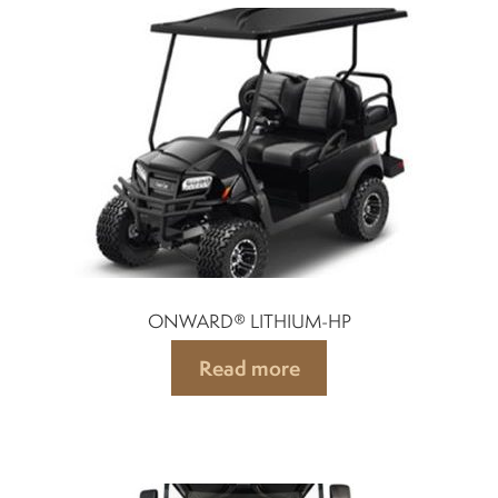
Spark plugs
Bodywork
Charger
Chassis
ONWARD® LITHIUM-HP
Keys and ignition
Read more
Driving
Belts