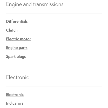
Engine and transmissions
Differentials
Clutch
Electric motor
Engine parts
Spark plugs
Electronic
Electronic
Indicators