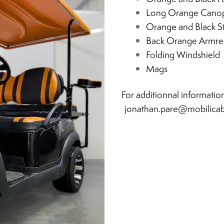
Long Orange Cano
Orange and Black S
Back Orange Armre
Folding Windshield
Mags
For additionnal information
jonathan.pare@mobilica