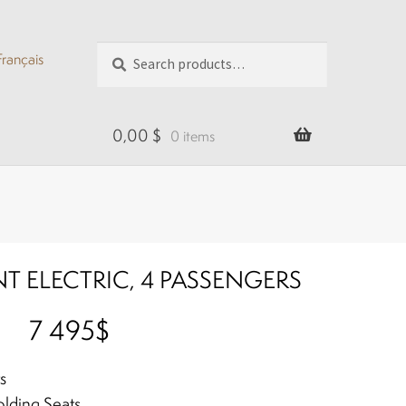
Search
Search
Français
for:
0,00
$
0 items
T ELECTRIC, 4 PASSENGERS
7 495$
s
lding Seats