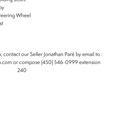
py
teering Wheel
st
, contact our Seller Jonathan Paré by email to :
b.com
or compose (450) 546-0999 extension
240