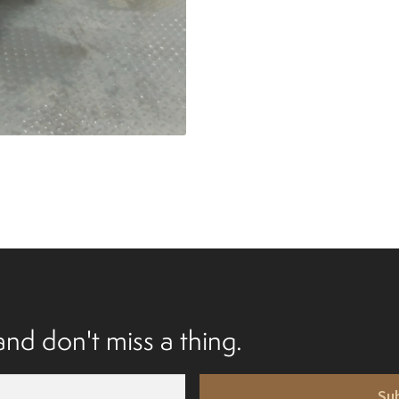
nd don't miss a thing.
Su