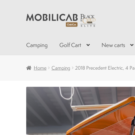
Skip
Skip
to
to
navigation
content
Camping
Golf Cart
New carts
Home
Camping
2018 Precedent Electric, 4 P