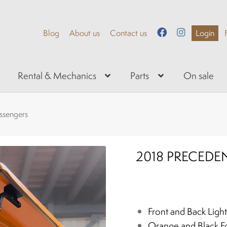
Blog
About us
Contact us
Login
Rental & Mechanics
Parts
On sale
assengers
2018 PRECEDEN
Front and Back Light
Orange and Black Fo