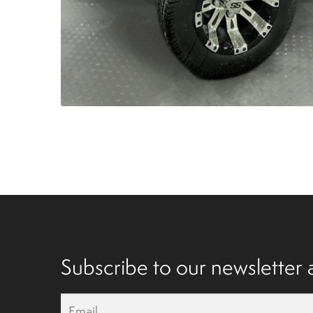
Subscribe to our newsletter a
E