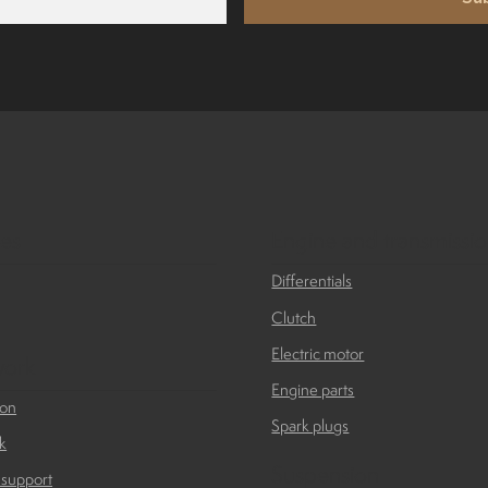
ies
Engine and transmissi
Differentials
Clutch
Electric motor
ork
Engine parts
ion
Spark plugs
k
Suspension
 support