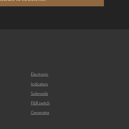
ons
Electronic
Electronic
Indicators
Solenoids
F&R switch
Generator