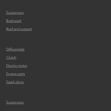
Bodywork
Suspension
Bodywork
Roof and support
Engine and transmissions
Differentials
Clutch
Electric motor
Engine parts
Spark plugs
Suspension
Suspension