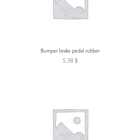
Indicators
Lights
Electric motor
Bumper brake pedal rubber
5,38
$
Engine parts
Tires and wheels
Seats
Solenoids