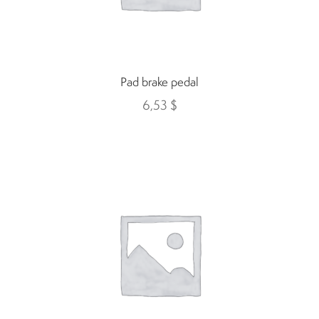
Suspension
Canvas and cabin
Pad brake pedal
6,53
$
Roof and support
Golf carts rental
On sale parts and accessories
About us
Carreers