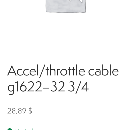
Spark plugs
Bodywork
Charger
Accel/throttle cable
Chassis
g1622–32 3/4
Keys and ignition
Driving
28,89
$
Belts