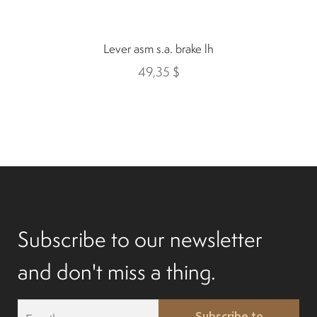
Mobility Scooters
Lever asm s.a. brake lh
English
49,35
$
Français
Subscribe to our newsletter
and don't miss a thing.
E
Subscribe to