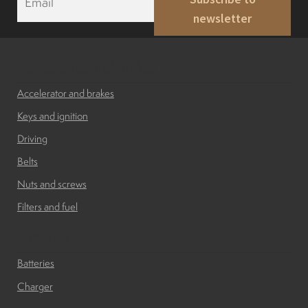
m
newsletter
a
i
l
*
Accessories and brakes
Accelerator and brakes
Keys and ignition
Driving
Belts
Nuts and screws
Filters and fuel
Batteries
Batteries
Charger