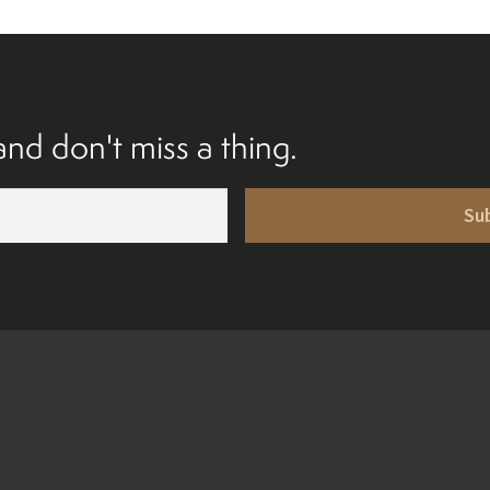
nd don't miss a thing.
Su
ies
Engine and transmissi