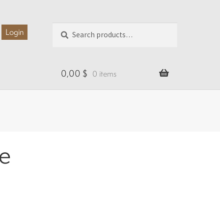
Search
Search
Login
for:
0,00
$
0 items
se