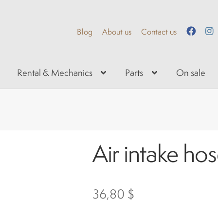
Blog
About us
Contact us
Rental & Mechanics
Parts
On sale
Air intake ho
36,80
$