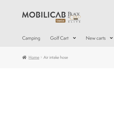
Skip
Skip
to
to
navigation
content
Camping
Golf Cart
New carts
Home
Air intake hose