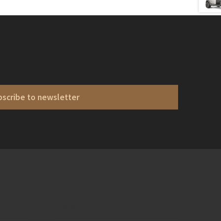
bscribe to newsletter
ons
Electronic