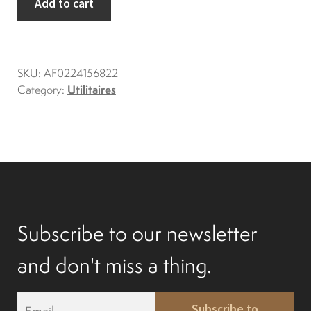
Add to cart
express
Differentials
quantity
Exhaust
SKU:
AF0224156822
Category:
Utilitaires
Nuts and screws
Electronic
Clutch
Subscribe to our newsletter
F&R switch
and don't miss a thing.
Filters and fuel
E
Subscribe to