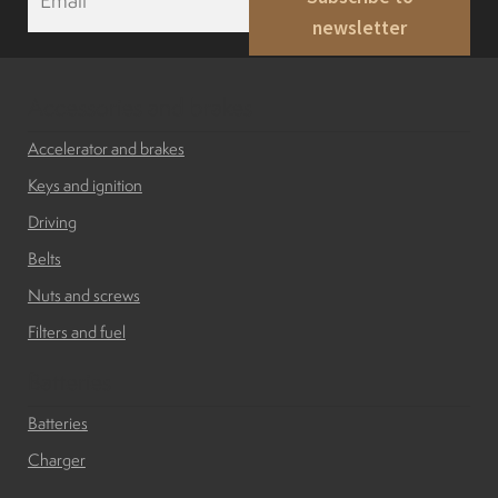
m
Indicators
newsletter
a
i
l
Lights
*
Accessories and brakes
Accelerator and brakes
Electric motor
Keys and ignition
Driving
Engine parts
Belts
Nuts and screws
Tires and wheels
Filters and fuel
Batteries
Seats
Batteries
Solenoids
Charger