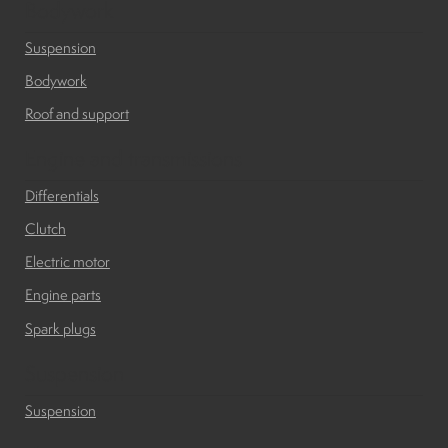
Bodywork
Suspension
Suspension
Bodywork
Canvas and cabin
Roof and support
Roof and support
Engine and transmissions
Differentials
Golf carts rental
Clutch
Electric motor
On sale parts and accessories
Engine parts
Spark plugs
About us
Suspension
Carreers
Suspension