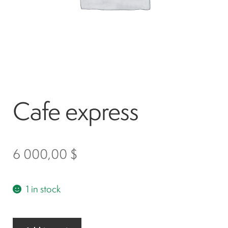
Spark plugs
Bodywork
Charger
Cafe express
Chassis
Keys and ignition
6 000,00
$
Driving
1 in stock
Belts
Cafe