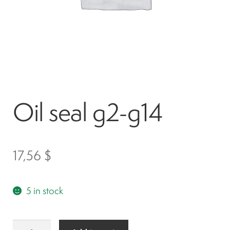
Spark plugs
Bodywork
Charger
Oil seal g2-g14
Chassis
Keys and ignition
17,56
$
Driving
5 in stock
Belts
Oil