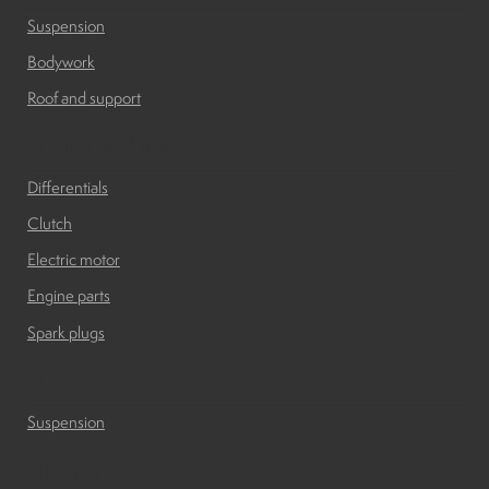
Suspension
Suspension
Bodywork
Canvas and cabin
Roof and support
Engine and transmissions
Roof and support
Differentials
Clutch
Golf carts rental
Electric motor
Engine parts
On sale parts and accessories
Spark plugs
About us
Suspension
Suspension
Carreers
Electronic