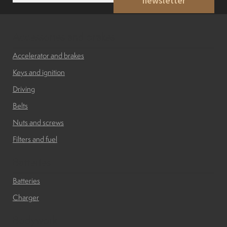
newsletter
a
i
Indicators
l
*
Accessories and brakes
Lights
Accelerator and brakes
Keys and ignition
Electric motor
Driving
Belts
Engine parts
Nuts and screws
Filters and fuel
Tires and wheels
Batteries
Seats
Batteries
Charger
Solenoids
Bodywork