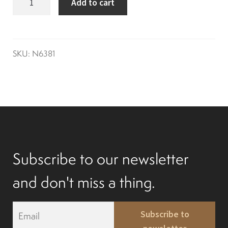
Add to cart
seal
Differentials
g2-
g14
Exhaust
quantity
SKU:
N6381
Nuts and screws
Electronic
Clutch
Subscribe to our newsletter
F&R switch
and don't miss a thing.
E
Filters and fuel
Subscribe to
m