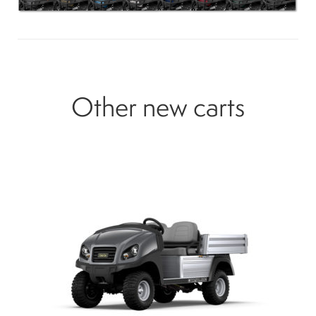
Other new carts