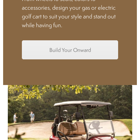
accessories, design your gas or electric
Spark plugs
golf cart to suit your style and stand out
while having fun.
Bodywork
Build Your Onward
Charger
Chassis
Keys and ignition
Driving
Belts