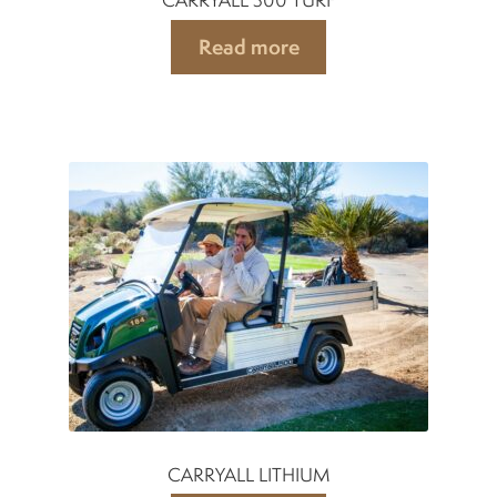
Read more
CARRYALL LITHIUM