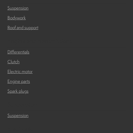
Suspension
Bodywork
Roof and support
Engine and transmissions
Differentials
Clutch
Electric motor
Engine parts
Spark plugs
Suspension
Suspension
Electronic