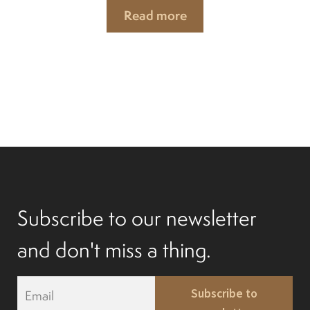
Read more
Subscribe to our newsletter
and don't miss a thing.
E
Subscribe to
m