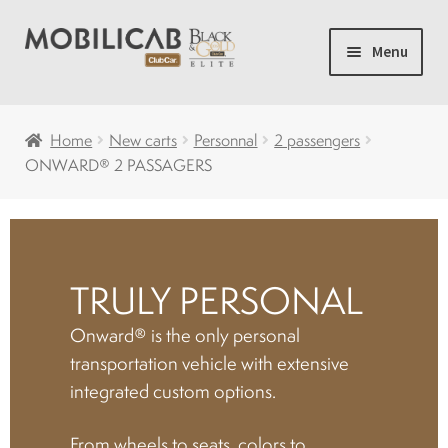
Skip
Skip
Menu
to
to
navigation
content
Home
Home
New carts
Personnal
2 passengers
ONWARD® 2 PASSAGERS
Camping
Expand
New carts
child
menu
TRULY PERSONAL
Accessories
Onward® is the only personal
Accelerator and brakes
transportation vehicle with extensive
integrated custom options.
Batteries
From wheels to seats, colors to