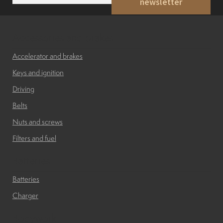
newsletter
a
i
l
*
Accessories and brakes
Accelerator and brakes
Keys and ignition
Driving
Belts
Nuts and screws
Filters and fuel
Batteries
Batteries
Charger
Bodywork