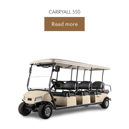
CARRYALL 550
Read more