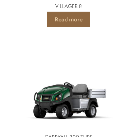
VILLAGER 8
Read more
CARRYALL 300 TURF