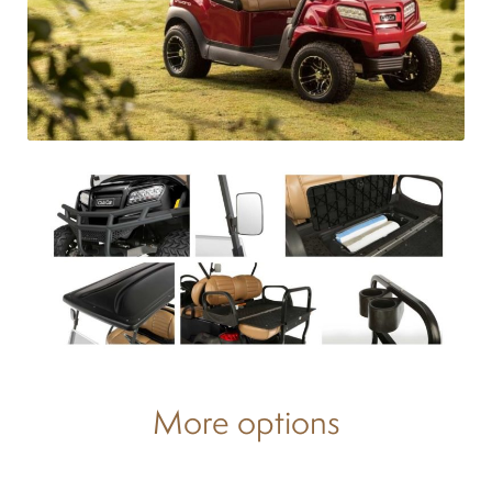
Differentials
Exhaust
Nuts and screws
Electronic
Clutch
F&R switch
More options
Filters and fuel