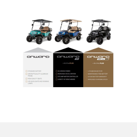
Indicators
Lights
Electric motor
Engine parts
Tires and wheels
Seats
Solenoids