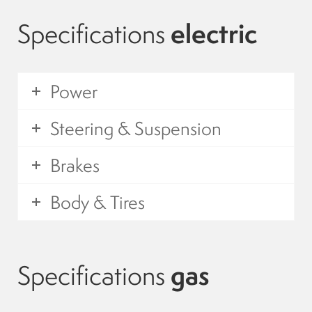
Suspension
Specifications
electric
Canvas and cabin
Power
Roof and support
Steering & Suspension
Golf carts rental
Brakes
On sale parts and accessories
Body & Tires
About us
Specifications
gas
Carreers