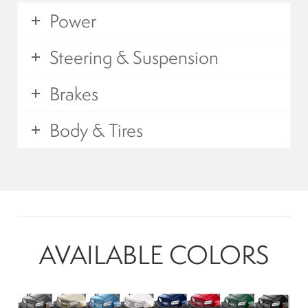
Mobility Scooters
Power
Steering & Suspension
English
Brakes
Français
Body & Tires
AVAILABLE COLORS