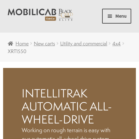
Skip
Skip
Menu
to
to
navigation
content
Home
Home
New carts
Utility and commercial
4x4
XRT1550
Camping
Expand
New carts
child
menu
INTELLITRAK
Accessories
AUTOMATIC ALL-
Accelerator and brakes
WHEEL-DRIVE
Working on rough terrain is easy with
Batteries
our automatic all-wheel drive system,