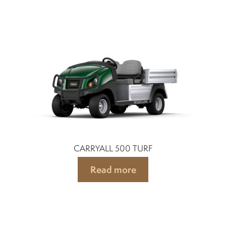
CARRYALL 500 TURF
Read more