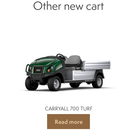
Other new cart
CARRYALL 700 TURF
Read more