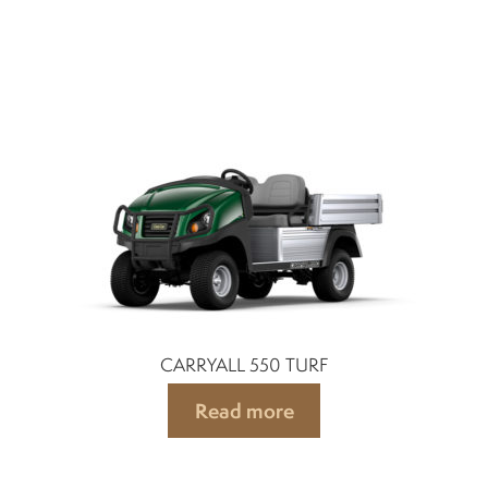
CARRYALL 550 TURF
Read more