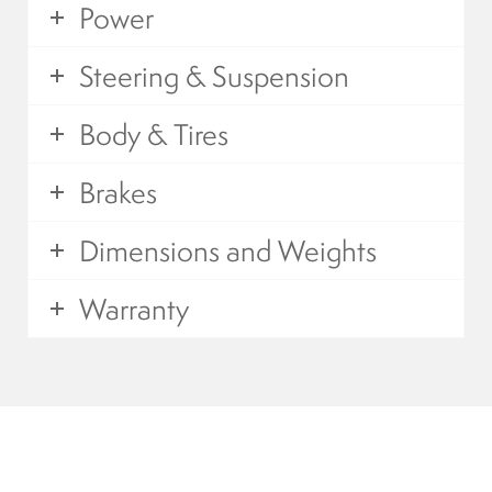
Power
Mobility Scooters
Steering & Suspension
English
Body & Tires
Français
Brakes
Dimensions and Weights
Warranty