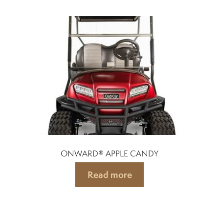
ONWARD® APPLE CANDY
Read more