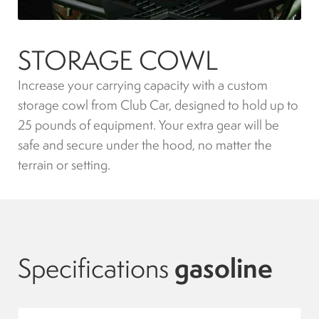
Indicators
STORAGE COWL
Lights
Increase your carrying capacity with a custom
storage cowl from Club Car, designed to hold up to
Electric motor
25 pounds of equipment. Your extra gear will be
safe and secure under the hood, no matter the
Engine parts
terrain or setting.
Tires and wheels
Seats
Specifications
gasoline
Solenoids