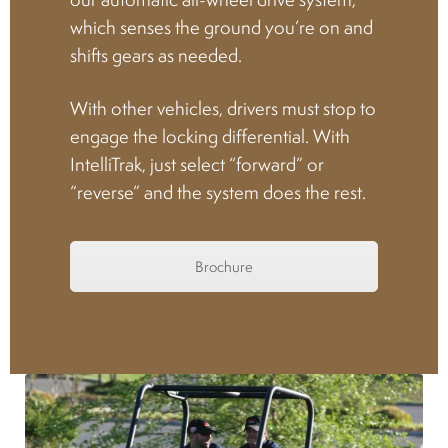
which senses the ground you’re on and
Spark plugs
shifts gears as needed.
Bodywork
With other vehicles, drivers must stop to
engage the locking differential. With
IntelliTrak, just select “forward” or
Charger
“reverse” and the system does the rest.
Chassis
Brochure
Keys and ignition
Driving
Belts