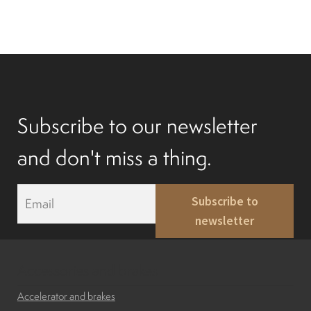
Subscribe to our newsletter
and don't miss a thing.
E
Subscribe to
m
newsletter
a
i
l
*
Accessories and brakes
Accelerator and brakes