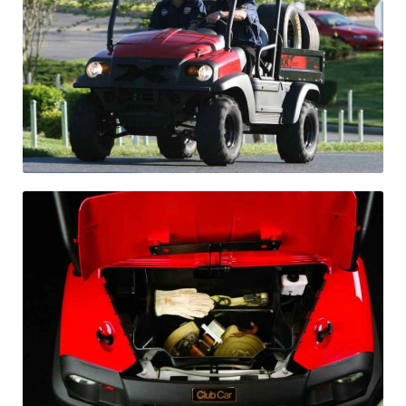
Differentials
Exhaust
Nuts and screws
Electronic
Clutch
F&R switch
Filters and fuel