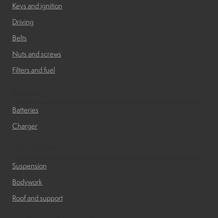
Keys and ignition
Driving
Belts
Nuts and screws
Filters and fuel
Batteries
Batteries
Charger
Bodywork
Suspension
Bodywork
Roof and support