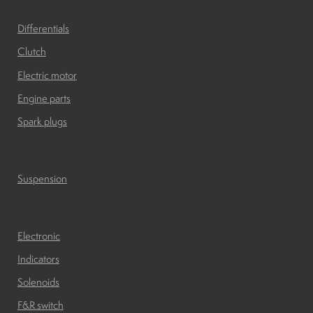
Engine and transmissions
Differentials
Clutch
Electric motor
Engine parts
Spark plugs
Suspension
Suspension
Electronic
Electronic
Indicators
Solenoids
F&R switch