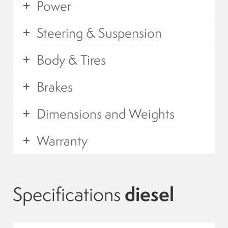
Power
Suspension
Steering & Suspension
Canvas and cabin
Body & Tires
Roof and support
Brakes
Golf carts rental
Dimensions and Weights
Warranty
On sale parts and accessories
About us
Specifications
diesel
Carreers